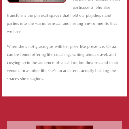
participants. She also
transforms the physical spaces that hold our playshops and
parties into the warm, sensual, and inviting environments that
we love.
When she’s not gracing us with her pixie-like presence, Olivia
can be found offering life-coaching, writing about travel, and
cosying up in the audience of small London theatres and music
venues. In another life she’s an architect, actually building the
spaces she imagines.