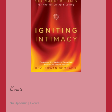
Events
No Upcoming Events