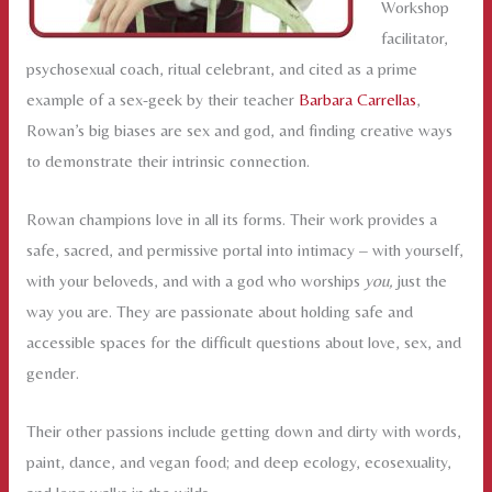
Workshop
facilitator,
psychosexual coach, ritual celebrant, and cited as a prime
example of a sex-geek by their teacher
Barbara Carrellas
,
Rowan’s big biases are sex and god, and finding creative ways
to demonstrate their intrinsic connection.
Rowan champions love in all its forms. Their work provides a
safe, sacred, and permissive portal into intimacy – with yourself,
with your beloveds, and with a god who worships
you,
just the
way you are. They are passionate about holding safe and
accessible spaces for the difficult questions about love, sex, and
gender.
Their other passions include getting down and dirty with words,
paint, dance, and vegan food; and deep ecology, ecosexuality,