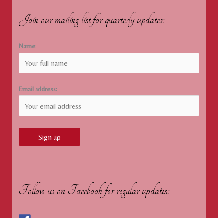
Join our mailing list for quarterly updates:
Name:
Email address:
Follow us on Facebook for regular updates: