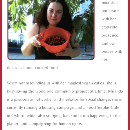
nourishes
our hearts
with her
exquisite
presence,
and our
bodies with
her
delicious home cooked food.
When not astounding us with her magical vegan cakes, she is
busy saving the world one community project at a time. Miranda
is a passionate networker and mediator for social change; she is
currently running a housing campaign and a Food Surplus Cafe
in Oxford, whilst also stopping bad stuff from happening to the
planet, and campaigning for human rights.