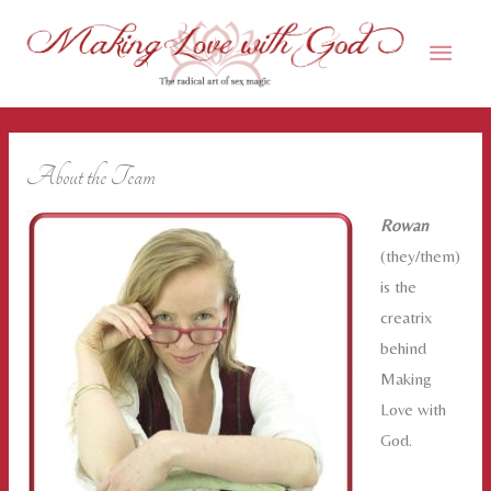
Skip
Main
to
content
Men
About the Team
Rowan
(they/them)
is the
creatrix
behind
Making
Love with
God.