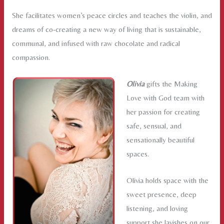
She facilitates women’s peace circles and teaches the violin, and
dreams of co-creating a new way of living that is sustainable,
communal, and infused with raw chocolate and radical
compassion.
Olivia
gifts the Making
Love with God team with
her passion for creating
safe, sensual, and
sensationally beautiful
spaces.
Olivia holds space with the
sweet presence, deep
listening, and loving
support she lavishes on our