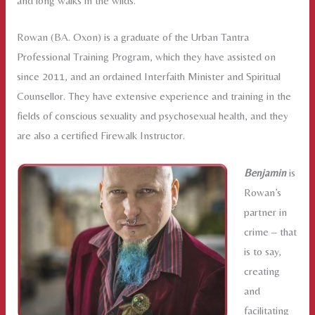
and long walks in the wilds.
Rowan (BA. Oxon) is a graduate of the Urban Tantra
Professional Training Program, which they have assisted on
since 2011, and an ordained Interfaith Minister and Spiritual
Counsellor. They have extensive experience and training in the
fields of conscious sexuality and psychosexual health, and they
are also a certified Firewalk Instructor.
Benjamin
is
Rowan’s
partner in
crime – that
is to say,
creating
and
facilitating