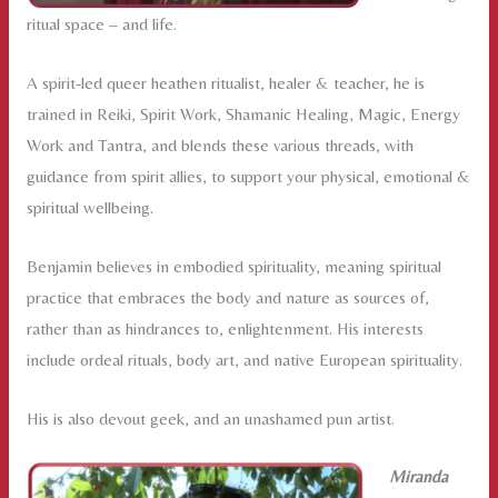
ritual space – and life.
A spirit-led queer heathen ritualist, healer & teacher, he is
trained in Reiki, Spirit Work, Shamanic Healing, Magic, Energy
Work and Tantra, and blends these various threads, with
guidance from spirit allies, to support your physical, emotional &
spiritual wellbeing.
Benjamin believes in embodied spirituality, meaning spiritual
practice that embraces the body and nature as sources of,
rather than as hindrances to, enlightenment. His interests
include ordeal rituals, body art, and native European spirituality.
His is also devout geek, and an unashamed pun artist.
Miranda