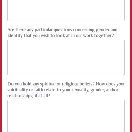
Are there any particular questions concerning gender and
identity that you wish to look at in our work together?
Do you hold any spiritual or religious beliefs? How does your
spirituality or faith relate to your sexuality, gender, and/or
relationships, if at all?