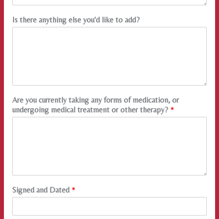
Is there anything else you'd like to add?
Are you currently taking any forms of medication, or
undergoing medical treatment or other therapy?
*
Signed and Dated
*