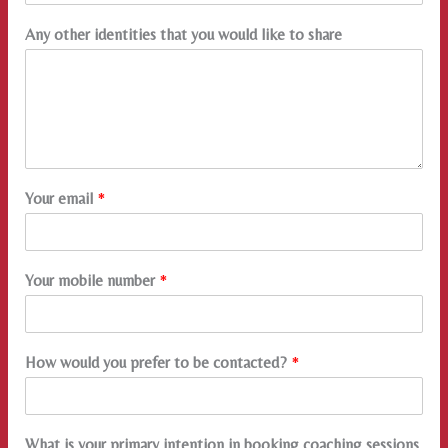
Any other identities that you would like to share
Your email
*
Your mobile number
*
How would you prefer to be contacted?
*
What is your primary intention in booking coaching sessions