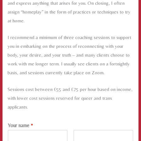
and express anything that arises for you. On closing, I often
assign “homeplay” in the form of practices or techniques to try
at home.
I recommend a minimum of three coaching sessions to support
you in embarking on the process of reconnecting with your
body, your desire, and your truth – and many clients choose to
work with me longer term. I usually see clients on a fortnightly
basis, and sessions currently take place on Zoom.
Sessions cost between £55 and £75 per hour based on income,
with lower cost sessions reserved for queer and trans
applicants.
Your name
*