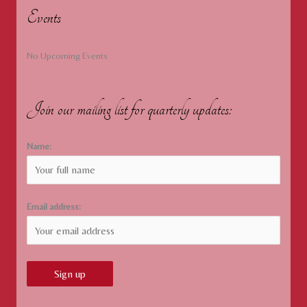
Events
No Upcoming Events
Join our mailing list for quarterly updates:
Name:
Email address: