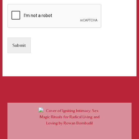
Submit