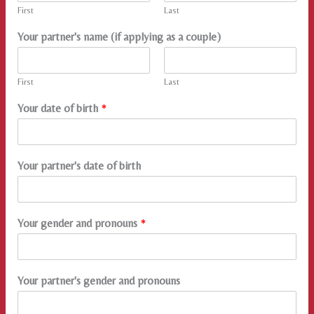
First
Last
Your partner's name (if applying as a couple)
First
Last
Your date of birth
*
Your partner's date of birth
Your gender and pronouns
*
Your partner's gender and pronouns