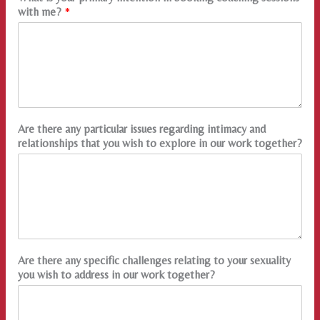
with me?
*
Are there any particular issues regarding intimacy and
relationships that you wish to explore in our work together?
Are there any specific challenges relating to your sexuality
you wish to address in our work together?