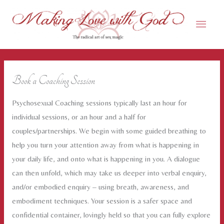
Skip
Main
to
content
Men
Book a Coaching Session
Psychosexual Coaching sessions typically last an hour for
individual sessions, or an hour and a half for
couples/partnerships. We begin with some guided breathing to
help you turn your attention away from what is happening in
your daily life, and onto what is happening in you. A dialogue
can then unfold, which may take us deeper into verbal enquiry,
and/or embodied enquiry – using breath, awareness, and
embodiment techniques. Your session is a safer space and
confidential container, lovingly held so that you can fully explore