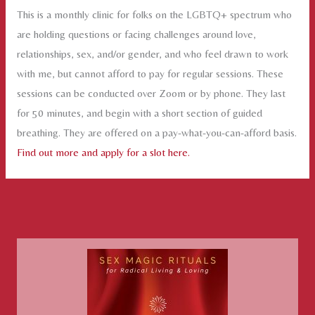
This is a monthly clinic for folks on the LGBTQ+ spectrum who
are holding questions or facing challenges around love,
relationships, sex, and/or gender, and who feel drawn to work
with me, but cannot afford to pay for regular sessions. These
sessions can be conducted over Zoom or by phone. They last
for 50 minutes, and begin with a short section of guided
breathing. They are offered on a pay-what-you-can-afford basis.
Find out more and apply for a slot here.