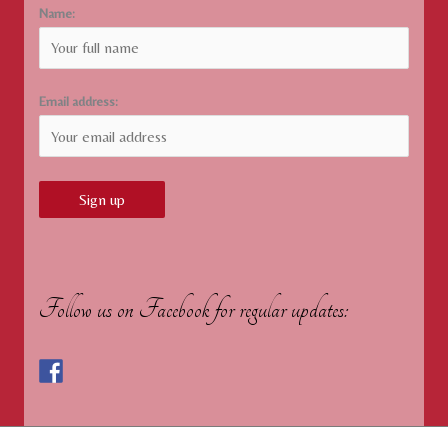
Name:
Email address:
Follow us on Facebook for regular updates: