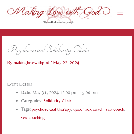
Skip
Main
to
content
Men
Psychosexual Solidarity Clinic
By
makinglovewithgod
/
May 22, 2024
Event Details
Date:
May 31, 2024 12:00 pm
–
5:00 pm
Categories:
Solidarity Clinic
Tags:
psychosexual therapy
,
queer sex coach
,
sex coach
,
sex coaching