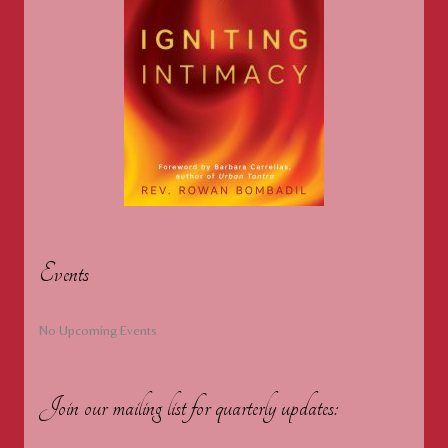
Events
No Upcoming Events
Join our mailing list for quarterly updates: