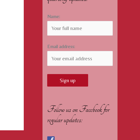
Name:
Email address:
Follow us on Facebook for
regular updates: