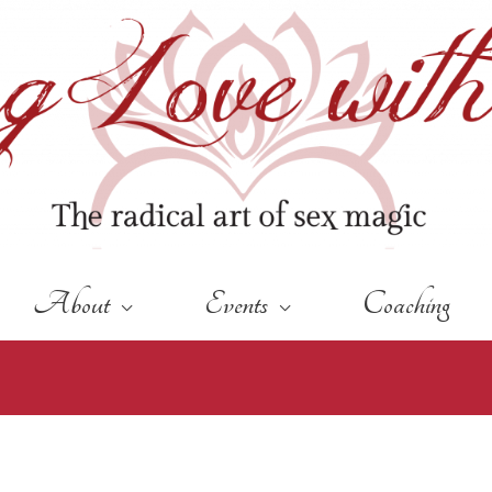
About
Events
Coaching