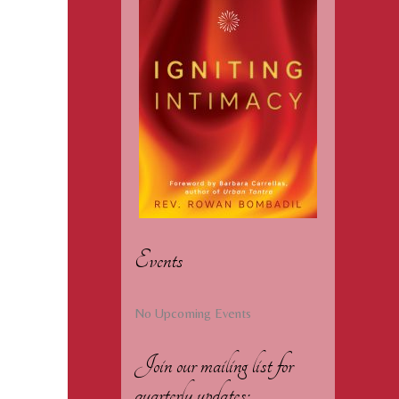
Events
No Upcoming Events
Join our mailing list for
quarterly updates: