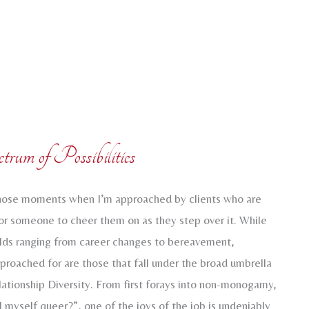
trum of Possibilities
 those moments when I’m approached by clients who are
for someone to cheer them on as they step over it. While
olds ranging from career changes to bereavement,
pproached for are those that fall under the broad umbrella
ationship Diversity. From first forays into non-monogamy,
ll myself queer?”, one of the joys of the job is undeniably