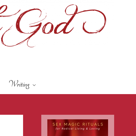
Writing