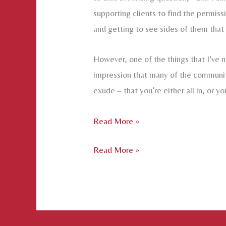
supporting clients to find the permis
and getting to see sides of them that w
However, one of the things that I’ve n
impression that many of the communiti
exude – that you’re either all in, or yo
Permission
Read More »
to
Permission
Read More »
enter
to
the
enter
Spectrum
the
of
Spectrum
Possibilities