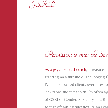
GSRD
Permission to enter the Spec
As a psychosexual coach
, I treasure
standing on a threshold, and looking 
I’ve accompanied clients over thresh
inevitably, the thresholds I’m often a
of GSRD – Gender, Sexuality, and Rel
to that oft arising question, “Can I ca