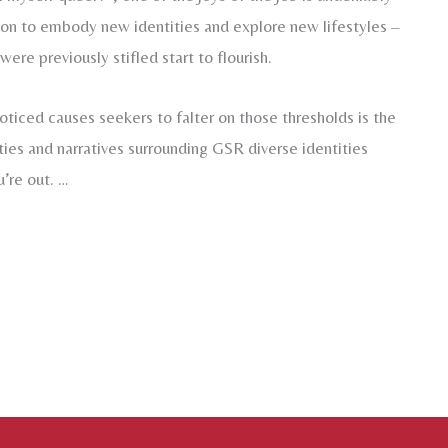
sion to embody new identities and explore new lifestyles –
ere previously stifled start to flourish.
oticed causes seekers to falter on those thresholds is the
es and narratives surrounding GSR diverse identities
u’re out. …