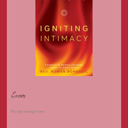
Events
No Upcoming Events