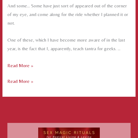
And some… Some have just sort of appeared out of the corner
of my eye, and come along for the ride whether I planned it or
not.
One of these, which I have become more aware of in the last
year, is the fact that I, apparently, teach tantra for geeks. …
Tantra
Read More »
for
Tantra
Read More »
Geeks
for
Geeks