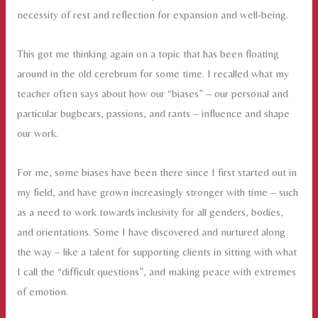
necessity of rest and reflection for expansion and well-being.
This got me thinking again on a topic that has been floating
around in the old cerebrum for some time. I recalled what my
teacher often says about how our “biases” – our personal and
particular bugbears, passions, and rants – influence and shape
our work.
For me, some biases have been there since I first started out in
my field, and have grown increasingly stronger with time – such
as a need to work towards inclusivity for all genders, bodies,
and orientations. Some I have discovered and nurtured along
the way – like a talent for supporting clients in sitting with what
I call the “difficult questions”, and making peace with extremes
of emotion.