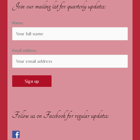
Join our mailing list for quarterly updates:
Name:
Email address:
Follow us on Facebook for regular updates: