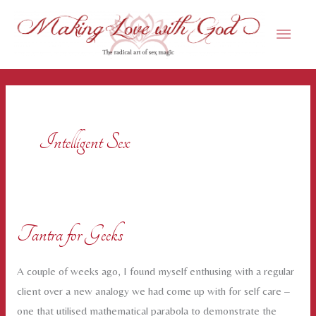
Skip
Main
to
content
Men
Intelligent Sex
Tantra for Geeks
A couple of weeks ago, I found myself enthusing with a regular
client over a new analogy we had come up with for self care –
one that utilised mathematical parabola to demonstrate the