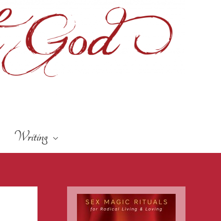
Writing