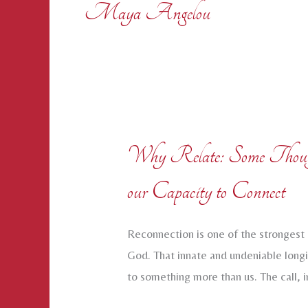
Maya Angelou
Why Relate: Some Thought
our Capacity to Connect
Reconnection is one of the strongest 
God. That innate and undeniable longi
to something more than us. The call, i