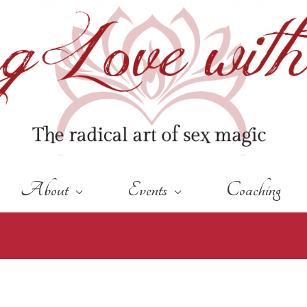
About
Events
Coaching