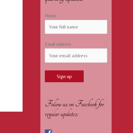
Name:
Email address:
Follow us on Facebook for
regular updates: