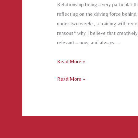
Relationship being a very particular th
reflecting on the driving force behind
under two weeks, a training with recon
reasons* why I believe that creatively 
relevant – now, and always. …
Why
Read More »
Relate:
Why
Read More »
Some
Relate:
Thoughts
Some
on
Thoughts
the
on
Vital
the
Necessity
Vital
of