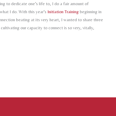
ing to dedicate one’s life to, I do a fair amount of
 what I do. With this year’s
Initiation Training
beginning in
nection beating at its very heart, I wanted to share three
cultivating our capacity to connect is so very, vitally,