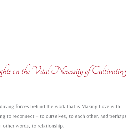
s on the Vital Necessity of Cultivating
driving forces behind the work that is Making Love with
ng to reconnect – to ourselves, to each other, and perhaps
n other words, to relationship.