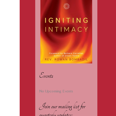
Events
No Upcoming Events
Join our mailing list for
quarterly updates: