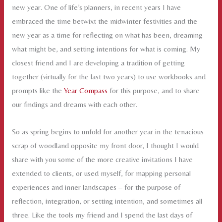
new year. One of life’s planners, in recent years I have
embraced the time betwixt the midwinter festivities and the
new year as a time for reflecting on what has been, dreaming
what might be, and setting intentions for what is coming. My
closest friend and I are developing a tradition of getting
together (virtually for the last two years) to use workbooks and
prompts like the
Year Compass
for this purpose, and to share
our findings and dreams with each other.
So as spring begins to unfold for another year in the tenacious
scrap of woodland opposite my front door, I thought I would
share with you some of the more creative invitations I have
extended to clients, or used myself, for mapping personal
experiences and inner landscapes – for the purpose of
reflection, integration, or setting intention, and sometimes all
three. Like the tools my friend and I spend the last days of