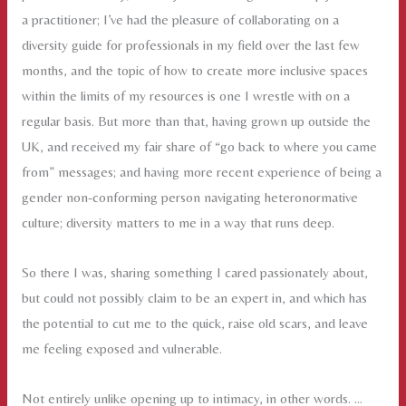
a practitioner; I’ve had the pleasure of collaborating on a
diversity guide for professionals in my field over the last few
months, and the topic of how to create more inclusive spaces
within the limits of my resources is one I wrestle with on a
regular basis. But more than that, having grown up outside the
UK, and received my fair share of “go back to where you came
from” messages; and having more recent experience of being a
gender non-conforming person navigating heteronormative
culture; diversity matters to me in a way that runs deep.
So there I was, sharing something I cared passionately about,
but could not possibly claim to be an expert in, and which has
the potential to cut me to the quick, raise old scars, and leave
me feeling exposed and vulnerable.
Not entirely unlike opening up to intimacy, in other words. …