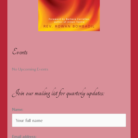
Events
No Upcoming Events
Join our mailing list for quarterly updates:
Name:
Email address: