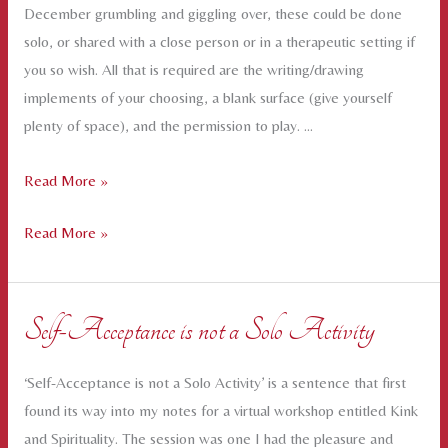
December grumbling and giggling over, these could be done
solo, or shared with a close person or in a therapeutic setting if
you so wish. All that is required are the writing/drawing
implements of your choosing, a blank surface (give yourself
plenty of space), and the permission to play. …
Mapping
Read More »
the
Mapping
Read More »
Inner
the
Landscape
Inner
–
Landscape
some
Self-Acceptance is not a Solo Activity
–
creative
some
prompts
‘Self-Acceptance is not a Solo Activity’ is a sentence that first
creative
found its way into my notes for a virtual workshop entitled Kink
prompts
and Spirituality. The session was one I had the pleasure and