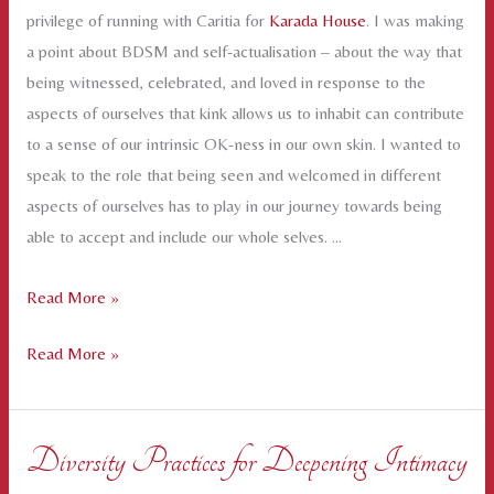
privilege of running with Caritia for
Karada House
. I was making
a point about BDSM and self-actualisation – about the way that
being witnessed, celebrated, and loved in response to the
aspects of ourselves that kink allows us to inhabit can contribute
to a sense of our intrinsic OK-ness in our own skin. I wanted to
speak to the role that being seen and welcomed in different
aspects of ourselves has to play in our journey towards being
able to accept and include our whole selves. …
Self-
Read More »
Acceptance
Self-
Read More »
is
Acceptance
not
is
a
not
Solo
Diversity Practices for Deepening Intimacy
a
Activity