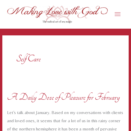
Skip
Main
to
content
Men
Self Care
A Daily Dose of Pleasure for February
Let’s talk about January. Based on my conversations with clients
and loved ones, it seems that for a lot of us in this rainy corner
of the northern hemisphere it has been a month of pervasive