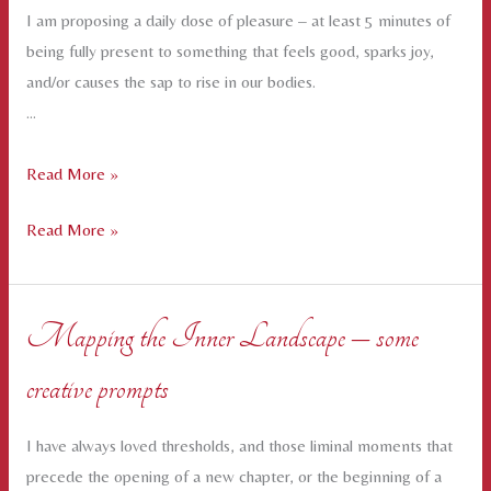
I am proposing a daily dose of pleasure – at least 5 minutes of
being fully present to something that feels good, sparks joy,
and/or causes the sap to rise in our bodies.
…
A
Read More »
Daily
A
Read More »
Dose
Daily
of
Dose
Pleasure
of
for
Mapping the Inner Landscape – some
Pleasure
February
creative prompts
for
February
I have always loved thresholds, and those liminal moments that
precede the opening of a new chapter, or the beginning of a