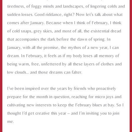
tiredness, of foggy minds and landscapes, of lingering colds and
sudden losses. Good riddance, right? Now let’s talk about what
comes after January. Because when I think of February, I think
of cold snaps, grey skies, and most of all, the existential dread
that accompanies the dark before the dawn of spring. In
January, with all the promise, the mythos of a new year, I can
dream. In February, it feels as if my body loses all memory of
being warm, free, unfettered by all these layers of clothes and
low clouds… and those dreams can falter.
I’ve been inspired over the years by friends who proactively
prepare for the month in question, reaching for micro joys and
cultivating new interests to keep the February blues at bay. So I
thought I’d get creative this year – and I’m inviting you to join
me.