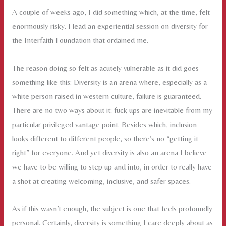
Solo
A couple of weeks ago, I did something which, at the time, felt
Activity
enormously risky. I lead an experiential session on diversity for
the Interfaith Foundation that ordained me.
The reason doing so felt as acutely vulnerable as it did goes
something like this: Diversity is an arena where, especially as a
white person raised in western culture, failure is guaranteed.
There are no two ways about it; fuck ups are inevitable from my
particular privileged vantage point. Besides which, inclusion
looks different to different people, so there’s no “getting it
right” for everyone. And yet diversity is also an arena I believe
we have to be willing to step up and into, in order to really have
a shot at creating welcoming, inclusive, and safer spaces.
As if this wasn’t enough, the subject is one that feels profoundly
personal. Certainly, diversity is something I care deeply about as