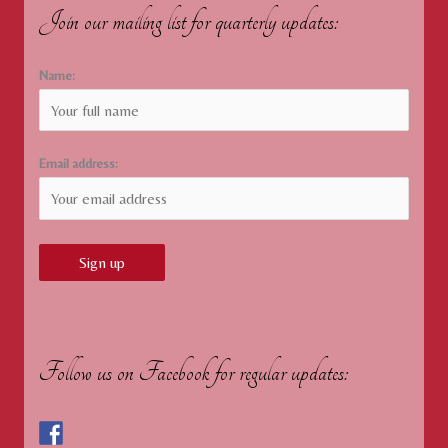
Join our mailing list for quarterly updates:
Name:
Email address:
Follow us on Facebook for regular updates: