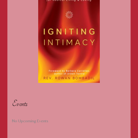
Events
No Upcoming Events