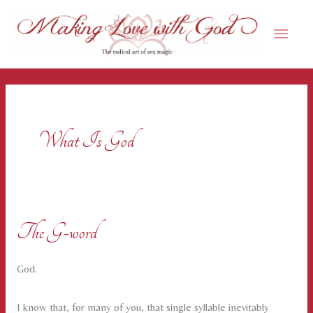
Skip
Main
to
content
Men
What Is God
The G-word
God.
I know that, for many of you, that single syllable inevitably