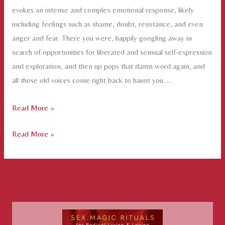
evokes an intense and complex emotional response, likely
including feelings such as shame, doubt, resistance, and even
anger and fear. There you were, happily googling away in
search of opportunities for liberated and sensual self-expression
and exploration, and then up pops that damn word again, and
all those old voices come right back to haunt you. …
The
Read More »
G-
The
Read More »
word
G-
word