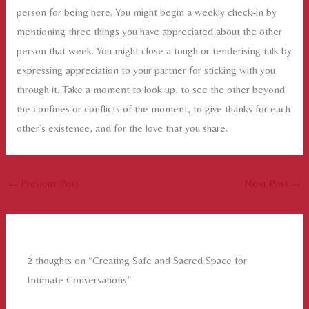
person for being here. You might begin a weekly check-in by
mentioning three things you have appreciated about the other
person that week. You might close a tough or tenderising talk by
expressing appreciation to your partner for sticking with you
through it. Take a moment to look up, to see the other beyond
the confines or conflicts of the moment, to give thanks for each
other’s existence, and for the love that you share.
←
Previous Post
Next Post
→
2 thoughts on “Creating Safe and Sacred Space for
Intimate Conversations”