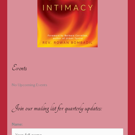
Events
No Upcoming Events
Join our mailing list for quarterly updates:
Name: