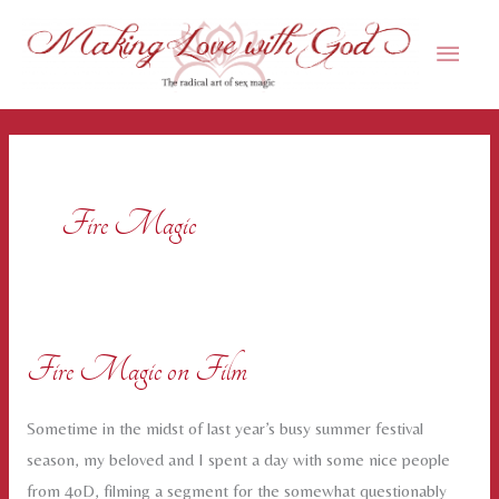
Skip
Main
to
content
Men
Fire Magic
Fire Magic on Film
Sometime in the midst of last year’s busy summer festival
season, my beloved and I spent a day with some nice people
from 4oD, filming a segment for the somewhat questionably