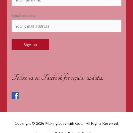
Email address:
Follow us on Facebook for regular updates:
Copyright © 2026
Making Love with God
- All Rights Reserved.