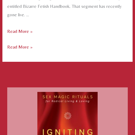
entitled Bizarre Fetish Handbook. That segment has recently
gone live. …
Fire
Read More »
Magic
Fire
Read More »
on
Magic
Film
on
Film