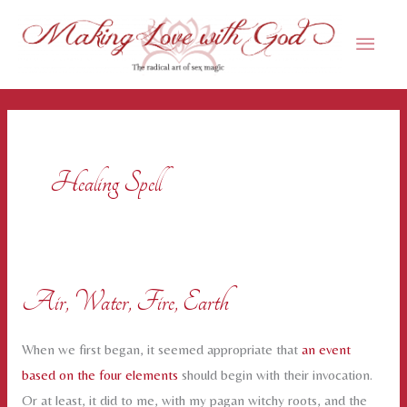
Skip
Main
to
content
Men
Healing Spell
Air, Water, Fire, Earth
When we first began, it seemed appropriate that
an event
based on the four elements
should begin with their invocation.
Or at least, it did to me, with my pagan witchy roots, and the