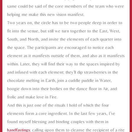
same could be said of the core members of the team who were
helping me make this new vision manifest.
Two years on, the circle has to be two people deep in order to
fit into the venue, but still we turn together to the East, West,
South, and North, and invite the elements of each quarter into
the space. The participants are encouraged to notice each
element as it manifests outside of them, and also as it manifests
within. Later, they will find their way to the spaces inspired by
and infused with each element; they’ll dip strawberries in the
chocolate melting in Earth, join a cuddle puddle in Water,
boogie down into their bodies on the dance floor in Air, and
frolic and make love in Fire.
And this is just one of the rituals I hold of which the four
elements form a core ingredient. In the last few years, I’ve
found myself blessing and binding couples with them in
handfastings
; calling upon them to cleanse the recipient of a rite