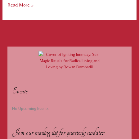
Air,
Read More »
Fire,
Water,
Earth
Fire,
Earth
Events
No Upcoming Events
Join our mailing list for quarterly updates: