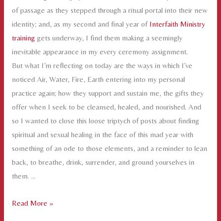
of passage as they stepped through a ritual portal into their new
identity; and, as my second and final year of
Interfaith Ministry
training
gets underway, I find them making a seemingly
inevitable appearance in my every ceremony assignment.
But what I’m reflecting on today are the ways in which I’ve
noticed Air, Water, Fire, Earth entering into my personal
practice again; how they support and sustain me, the gifts they
offer when I seek to be cleansed, healed, and nourished. And
so I wanted to close this loose triptych of posts about finding
spiritual and sexual healing in the face of this mad year with
something of an ode to those elements, and a reminder to lean
back, to breathe, drink, surrender, and ground yourselves in
them. …
Air,
Read More »
Water,