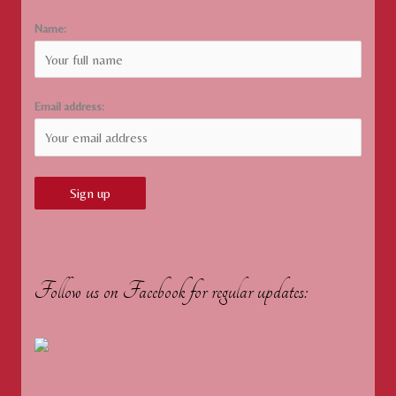
Name:
Email address:
Follow us on Facebook for regular updates: