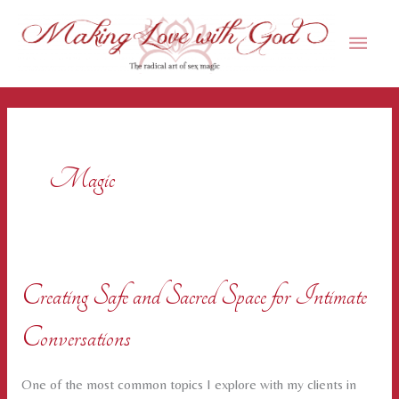
Skip
Main
to
content
Men
Magic
Creating Safe and Sacred Space for Intimate
Conversations
One of the most common topics I explore with my clients in