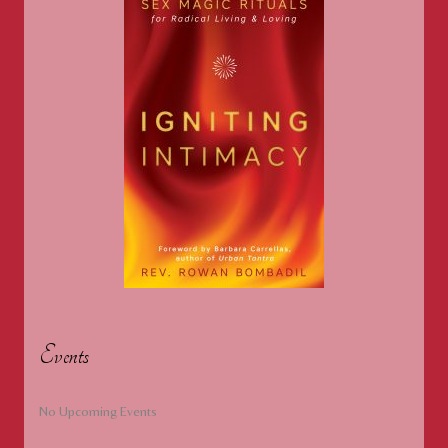
of
Surrender
Events
No Upcoming Events