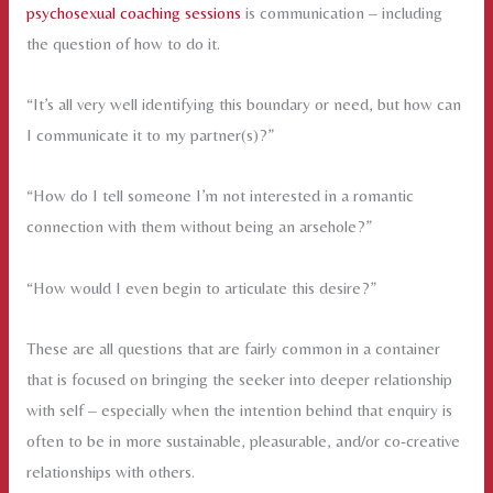
psychosexual coaching sessions
is communication – including
the question of how to do it.
“It’s all very well identifying this boundary or need, but how can
I communicate it to my partner(s)?”
“How do I tell someone I’m not interested in a romantic
connection with them without being an arsehole?”
“How would I even begin to articulate this desire?”
These are all questions that are fairly common in a container
that is focused on bringing the seeker into deeper relationship
with self – especially when the intention behind that enquiry is
often to be in more sustainable, pleasurable, and/or co-creative
relationships with others.