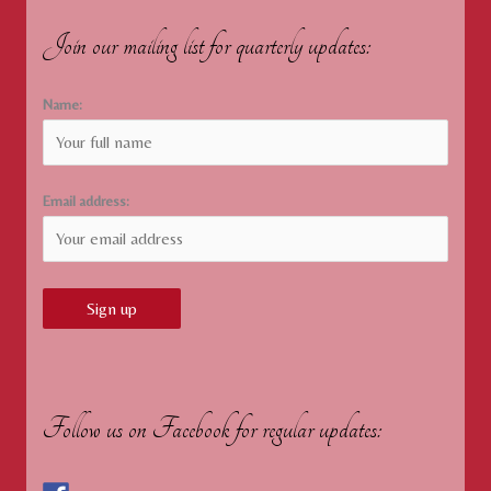
Join our mailing list for quarterly updates:
Name:
Email address:
Follow us on Facebook for regular updates: