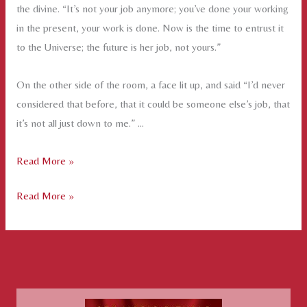
the divine. “It’s not your job anymore; you’ve done your working
in the present, your work is done. Now is the time to entrust it
to the Universe; the future is her job, not yours.”
On the other side of the room, a face lit up, and said “I’d never
considered that before, that it could be someone else’s job, that
it’s not all just down to me.” …
Handing
Read More »
it
Handing
Read More »
Over
it
–
Over
the
–
Art
the
of
Art
Surrender