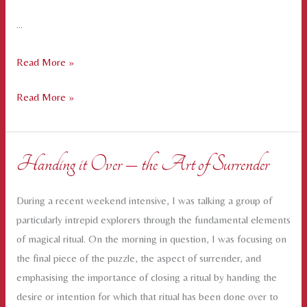
…
Creating
Read More »
Safe
Creating
Read More »
and
Safe
Sacred
and
Space
Sacred
for
Handing it Over – the Art of Surrender
Space
Intimate
for
Conversations
During a recent weekend intensive, I was talking a group of
Intimate
particularly intrepid explorers through the fundamental elements
Conversations
of magical ritual. On the morning in question, I was focusing on
the final piece of the puzzle, the aspect of surrender, and
emphasising the importance of closing a ritual by handing the
desire or intention for which that ritual has been done over to