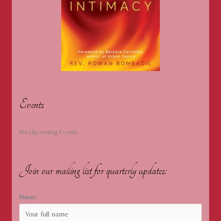
Events
No Upcoming Events
Join our mailing list for quarterly updates:
Name: