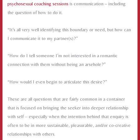
psychosexual coaching sessions
is communication – including
the question of how to do it.
“It’s all very well identifying this boundary or need, but how can
I communicate it to my partner(s)?”
“How do I tell someone I’m not interested in a romantic
connection with them without being an arsehole?”
“How would I even begin to articulate this desire?”
These are all questions that are fairly common in a container
that is focused on bringing the seeker into deeper relationship
with self – especially when the intention behind that enquiry is
often to be in more sustainable, pleasurable, and/or co-creative
relationships with others.