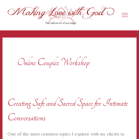
Skip
Main
to
content
Men
Online Couples Workshop
Creating Safe and Sacred Space for Intimate
Conversations
One of the most common topics I explore with my clients in