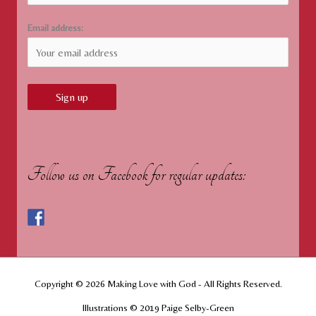
Email address:
Follow us on Facebook for regular updates:
Copyright © 2026
Making Love with God
- All Rights Reserved.
Illustrations © 2019 Paige Selby-Green